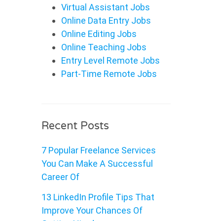
Virtual Assistant Jobs
Online Data Entry Jobs
Online Editing Jobs
Online Teaching Jobs
Entry Level Remote Jobs
Part-Time Remote Jobs
Recent Posts
7 Popular Freelance Services
You Can Make A Successful
Career Of
13 LinkedIn Profile Tips That
Improve Your Chances Of