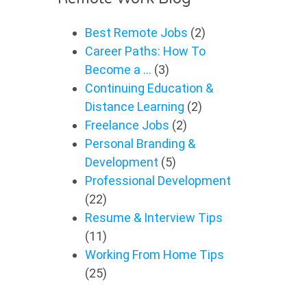
Best Remote Jobs
(2)
Career Paths: How To
Become a …
(3)
Continuing Education &
Distance Learning
(2)
Freelance Jobs
(2)
Personal Branding &
Development
(5)
Professional Development
(22)
Resume & Interview Tips
(11)
Working From Home Tips
(25)