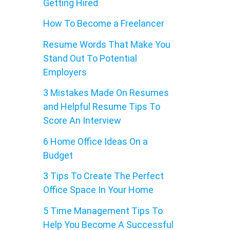
Getting Hired
How To Become a Freelancer
Resume Words That Make You
Stand Out To Potential
Employers
3 Mistakes Made On Resumes
and Helpful Resume Tips To
Score An Interview
6 Home Office Ideas On a
Budget
3 Tips To Create The Perfect
Office Space In Your Home
5 Time Management Tips To
Help You Become A Successful