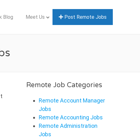
k Blog
Meet Us
Post Remote Jobs
bs
Remote Job Categories
t
Remote Account Manager
Jobs
Remote Accounting Jobs
Remote Administration
Jobs