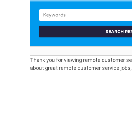
KEYWORDS
Thank you for viewing remote customer s
about great remote customer service jobs, 