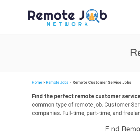
REMO
R
Home
>
Remote Jobs
>
Remote Customer Service Jobs
Find the perfect remote customer service
common type of remote job. Customer Servi
companies. Full-time, part-time, and freel
Find Remo