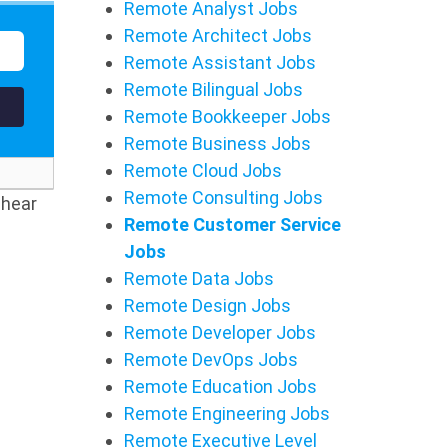
Remote Analyst Jobs
Remote Architect Jobs
Remote Assistant Jobs
Remote Bilingual Jobs
Remote Bookkeeper Jobs
Remote Business Jobs
Remote Cloud Jobs
Remote Consulting Jobs
 hear
Remote Customer Service
Jobs
Remote Data Jobs
Remote Design Jobs
Remote Developer Jobs
Remote DevOps Jobs
Remote Education Jobs
Remote Engineering Jobs
Remote Executive Level