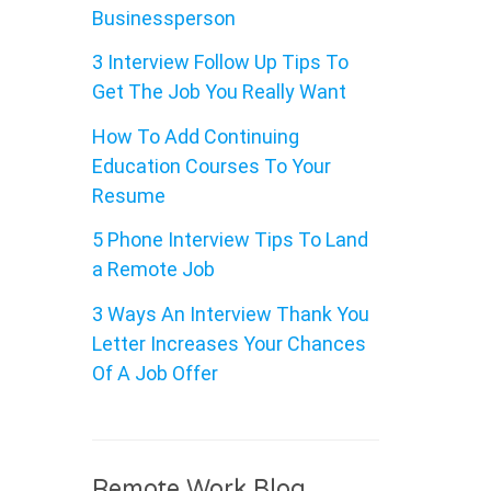
Businessperson
3 Interview Follow Up Tips To
Get The Job You Really Want
How To Add Continuing
Education Courses To Your
Resume
5 Phone Interview Tips To Land
a Remote Job
3 Ways An Interview Thank You
Letter Increases Your Chances
Of A Job Offer
Remote Work Blog